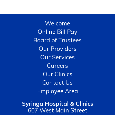
Welcome
Online Bill Pay
Board of Trustees
Our Providers
Our Services
Careers
Our Clinics
Contact Us
Employee Area
Syringa Hospital & Clinics
607 West Main Street