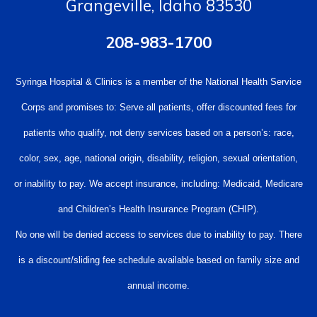
Grangeville, Idaho 83530
208-983-1700
Syringa Hospital & Clinics is a member of the National Health Service
Corps and promises to: Serve all patients, offer discounted fees for
patients who qualify, not deny services based on a person’s: race,
color, sex, age, national origin, disability, religion, sexual orientation,
or inability to pay. We accept insurance, including: Medicaid, Medicare
and Children’s Health Insurance Program (CHIP).
No one will be denied access to services due to inability to pay. There
is a discount/sliding fee schedule available based on family size and
annual income.