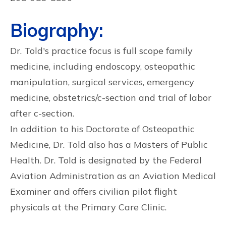
Biography:
Dr. Told's practice focus is full scope family
medicine, including endoscopy, osteopathic
manipulation, surgical services, emergency
medicine, obstetrics/c-section and trial of labor
after c-section.
In addition to his Doctorate of Osteopathic
Medicine, Dr. Told also has a Masters of Public
Health. Dr. Told is designated by the Federal
Aviation Administration as an Aviation Medical
Examiner and offers civilian pilot flight
physicals at the Primary Care Clinic.