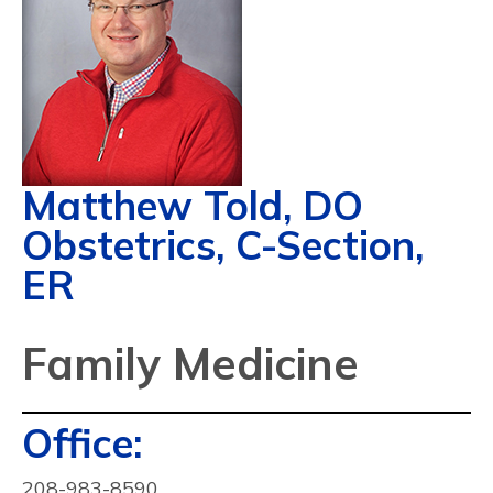
Matthew Told, DO
Obstetrics, C-Section,
ER
Family Medicine
Contact
Office:
Info:
208-983-8590