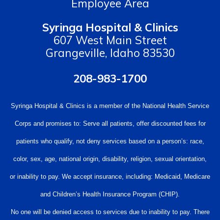
Employee Area
Syringa Hospital & Clinics
607 West Main Street
Grangeville, Idaho 83530
208-983-1700
Syringa Hospital & Clinics is a member of the National Health Service
Corps and promises to: Serve all patients, offer discounted fees for
patients who qualify, not deny services based on a person’s: race,
color, sex, age, national origin, disability, religion, sexual orientation,
or inability to pay. We accept insurance, including: Medicaid, Medicare
and Children’s Health Insurance Program (CHIP).
No one will be denied access to services due to inability to pay. There