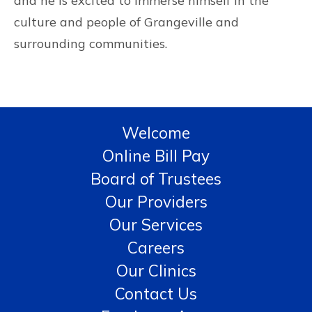
and he is excited to immerse himself in the
culture and people of Grangeville and
surrounding communities.
Welcome
Online Bill Pay
Board of Trustees
Our Providers
Our Services
Careers
Our Clinics
Contact Us