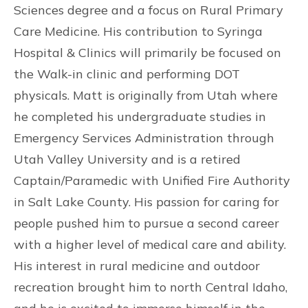
Sciences degree and a focus on Rural Primary
Care Medicine. His contribution to Syringa
Hospital & Clinics will primarily be focused on
the Walk-in clinic and performing DOT
physicals. Matt is originally from Utah where
he completed his undergraduate studies in
Emergency Services Administration through
Utah Valley University and is a retired
Captain/Paramedic with Unified Fire Authority
in Salt Lake County. His passion for caring for
people pushed him to pursue a second career
with a higher level of medical care and ability.
His interest in rural medicine and outdoor
recreation brought him to north Central Idaho,