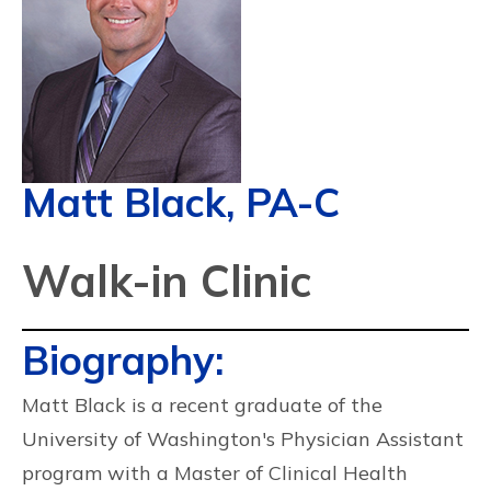
Matt Black, PA-C
Walk-in Clinic
Biography:
Matt Black is a recent graduate of the
University of Washington's Physician Assistant
program with a Master of Clinical Health