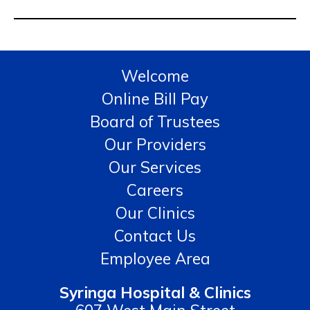
Welcome
Online Bill Pay
Board of Trustees
Our Providers
Our Services
Careers
Our Clinics
Contact Us
Employee Area
Syringa Hospital & Clinics