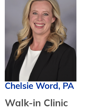
Chelsie Word, PA
Walk-in Clinic