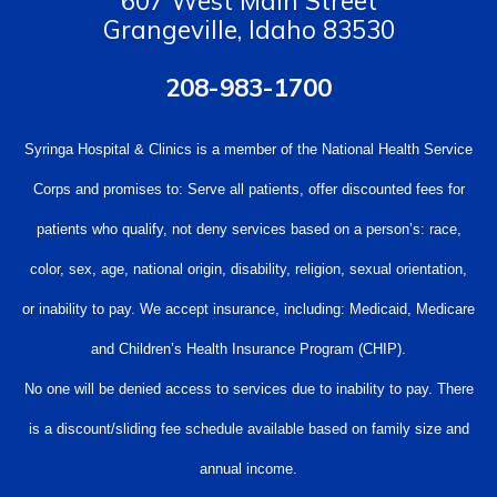
607 West Main Street
Grangeville, Idaho 83530
208-983-1700
Syringa Hospital & Clinics is a member of the National Health Service
Corps and promises to: Serve all patients, offer discounted fees for
patients who qualify, not deny services based on a person’s: race,
color, sex, age, national origin, disability, religion, sexual orientation,
or inability to pay. We accept insurance, including: Medicaid, Medicare
and Children’s Health Insurance Program (CHIP).
No one will be denied access to services due to inability to pay. There
is a discount/sliding fee schedule available based on family size and
annual income.