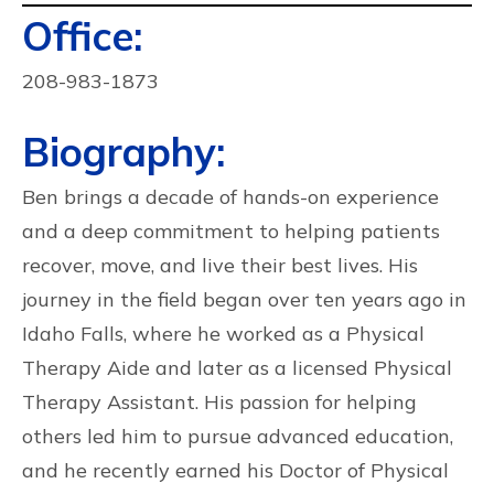
Contact
Office:
Info:
208-983-1873
Biography:
Ben brings a decade of hands-on experience
and a deep commitment to helping patients
recover, move, and live their best lives. His
journey in the field began over ten years ago in
Idaho Falls, where he worked as a Physical
Therapy Aide and later as a licensed Physical
Therapy Assistant. His passion for helping
others led him to pursue advanced education,
and he recently earned his Doctor of Physical