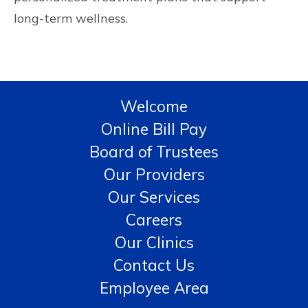
long-term wellness.
Welcome
Online Bill Pay
Board of Trustees
Our Providers
Our Services
Careers
Our Clinics
Contact Us
Employee Area