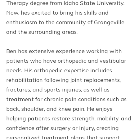
Therapy degree from Idaho State University.
Now, hes excited to bring his skills and
enthusiasm to the community of Grangeville
and the surrounding areas.
Ben has extensive experience working with
patients who have orthopedic and vestibular
needs. His orthopedic expertise includes
rehabilitation following joint replacements,
fractures, and sports injuries, as well as
treatment for chronic pain conditions such as
back, shoulder, and knee pain. He enjoys
helping patients restore strength, mobility, and
confidence after surgery or injury, creating
personalized treatment plans that support