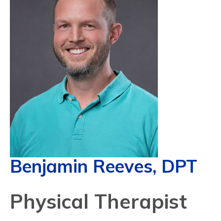
Benjamin Reeves, DPT
Physical Therapist