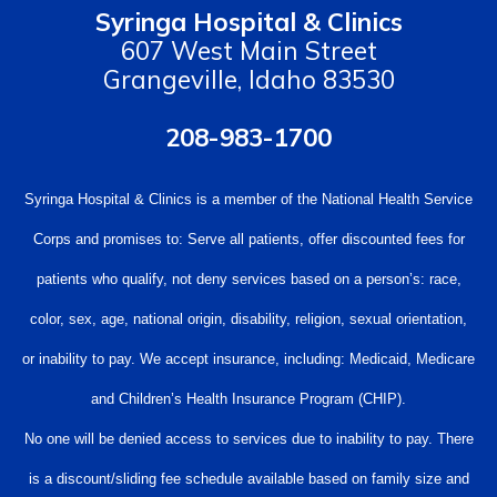
Syringa Hospital & Clinics
607 West Main Street
Grangeville, Idaho 83530
208-983-1700
Syringa Hospital & Clinics is a member of the National Health Service
Corps and promises to: Serve all patients, offer discounted fees for
patients who qualify, not deny services based on a person’s: race,
color, sex, age, national origin, disability, religion, sexual orientation,
or inability to pay. We accept insurance, including: Medicaid, Medicare
and Children’s Health Insurance Program (CHIP).
No one will be denied access to services due to inability to pay. There
is a discount/sliding fee schedule available based on family size and