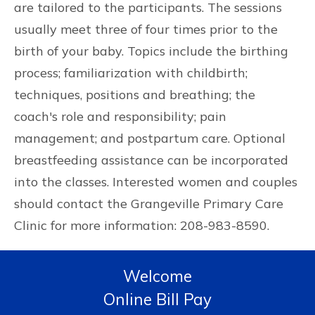
are tailored to the participants. The sessions
usually meet three of four times prior to the
birth of your baby. Topics include the birthing
process; familiarization with childbirth;
techniques, positions and breathing; the
coach's role and responsibility; pain
management; and postpartum care. Optional
breastfeeding assistance can be incorporated
into the classes. Interested women and couples
should contact the Grangeville Primary Care
Clinic for more information: 208-983-8590.
Welcome
Online Bill Pay