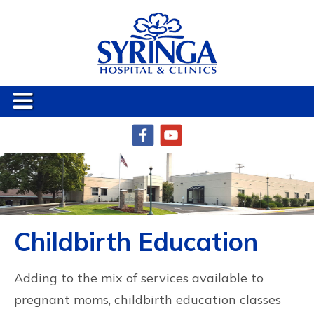
Childbirth Education
Adding to the mix of services available to
pregnant moms, childbirth education classes