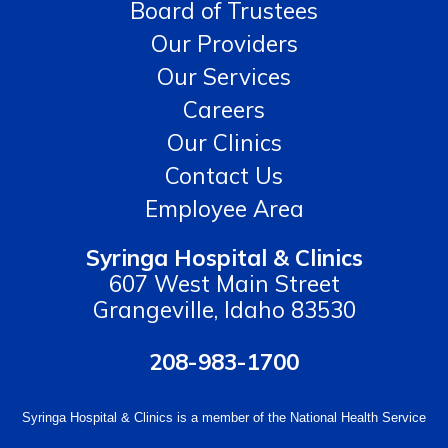
Board of Trustees
Our Providers
Our Services
Careers
Our Clinics
Contact Us
Employee Area
Syringa Hospital & Clinics
607 West Main Street
Grangeville, Idaho 83530
208-983-1700
Syringa Hospital & Clinics is a member of the National Health Service