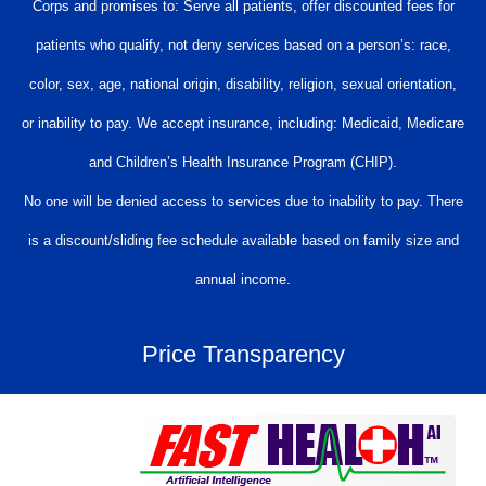
Corps and promises to: Serve all patients, offer discounted fees for
patients who qualify, not deny services based on a person’s: race,
color, sex, age, national origin, disability, religion, sexual orientation,
or inability to pay. We accept insurance, including: Medicaid, Medicare
and Children’s Health Insurance Program (CHIP).
No one will be denied access to services due to inability to pay. There
is a discount/sliding fee schedule available based on family size and
annual income.
Price Transparency