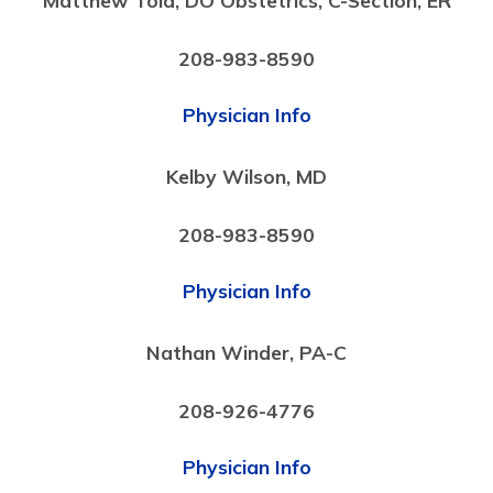
208-983-8590
Physician Info
Kelby Wilson, MD
208-983-8590
Physician Info
Nathan Winder, PA-C
208-926-4776
Physician Info