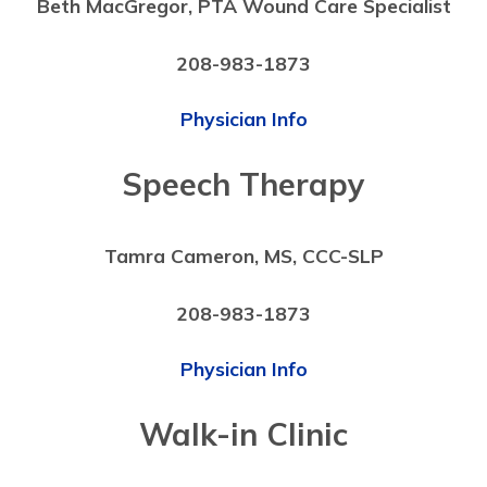
Beth MacGregor, PTA Wound Care Specialist
208-983-1873
Physician Info
Speech Therapy
Tamra Cameron, MS, CCC-SLP
208-983-1873
Physician Info
Walk-in Clinic