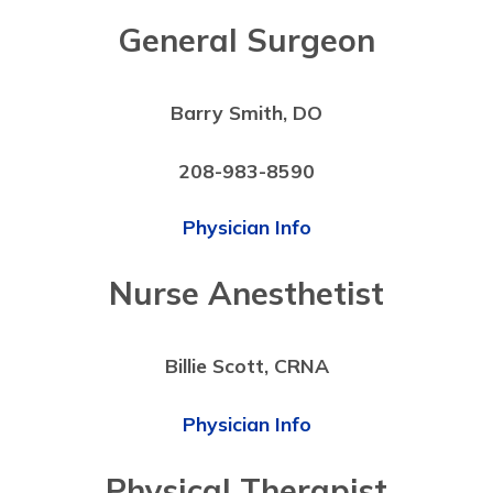
General Surgeon
Barry Smith, DO
208-983-8590
Physician Info
Nurse Anesthetist
Billie Scott, CRNA
Physician Info
Physical Therapist