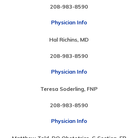
208-983-8590
Physician Info
Hal Richins, MD
208-983-8590
Physician Info
Teresa Soderling, FNP
208-983-8590
Physician Info
Matthew Told, DO Obstetrics, C-Section, ER