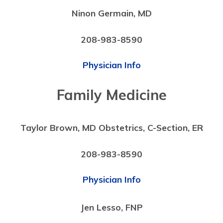
Ninon Germain, MD
208-983-8590
Physician Info
Family Medicine
Taylor Brown, MD Obstetrics, C-Section, ER
208-983-8590
Physician Info
Jen Lesso, FNP