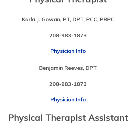
Karla J. Gowan, PT, DPT, PCC, PRPC
208-983-1873
Physician Info
Benjamin Reeves, DPT
208-983-1873
Physician Info
Physical Therapist Assistant