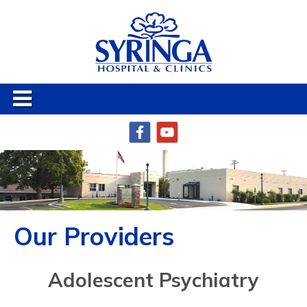
Our Providers
Adolescent Psychiatry