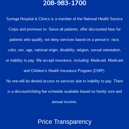
208-983-1700
Syringa Hospital & Clinics is a member of the National Health Service
Corps and promises to: Serve all patients, offer discounted fees for
patients who qualify, not deny services based on a person’s: race,
color, sex, age, national origin, disability, religion, sexual orientation,
or inability to pay. We accept insurance, including: Medicaid, Medicare
and Children’s Health Insurance Program (CHIP).
No one will be denied access to services due to inability to pay. There
is a discount/sliding fee schedule available based on family size and
annual income.
Price Transparency