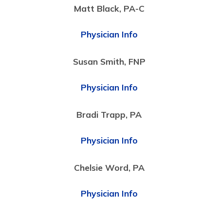
Matt Black, PA-C
Physician Info
Susan Smith, FNP
Physician Info
Bradi Trapp, PA
Physician Info
Chelsie Word, PA
Physician Info