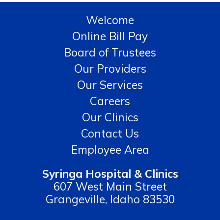
Welcome
Online Bill Pay
Board of Trustees
Our Providers
Our Services
Careers
Our Clinics
Contact Us
Employee Area
Syringa Hospital & Clinics
607 West Main Street
Grangeville, Idaho 83530