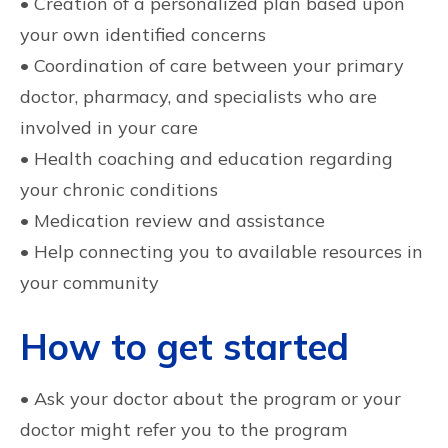
• Creation of a personalized plan based upon
your own identified concerns
• Coordination of care between your primary
doctor, pharmacy, and specialists who are
involved in your care
• Health coaching and education regarding
your chronic conditions
• Medication review and assistance
• Help connecting you to available resources in
your community
How to get started
• Ask your doctor about the program or your
doctor might refer you to the program