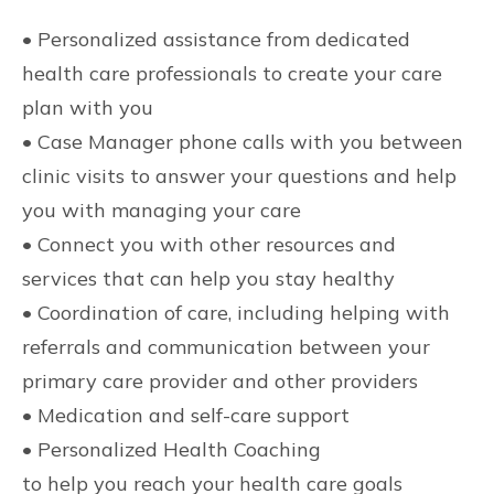
• Personalized assistance from dedicated
health care professionals to create your care
plan with you
• Case Manager phone calls with you between
clinic visits to answer your questions and help
you with managing your care
• Connect you with other resources and
services that can help you stay healthy
• Coordination of care, including helping with
referrals and communication between your
primary care provider and other providers
• Medication and self-care support
• Personalized Health Coaching
to help you reach your health care goals