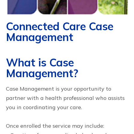
Connected Care Case
Management
What is Case
Management?
Case Management is your opportunity to
partner with a health professional who assists
you in coordinating your care.
Once enrolled the service may include: