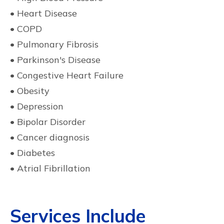
• Heart Disease
• COPD
• Pulmonary Fibrosis
• Parkinson's Disease
• Congestive Heart Failure
• Obesity
• Depression
• Bipolar Disorder
• Cancer diagnosis
• Diabetes
• Atrial Fibrillation
Services Include