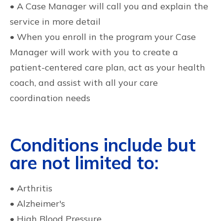
• A Case Manager will call you and explain the
service in more detail
• When you enroll in the program your Case
Manager will work with you to create a
patient-centered care plan, act as your health
coach, and assist with all your care
coordination needs
Conditions include but
are not limited to:
• Arthritis
• Alzheimer's
• High Blood Pressure