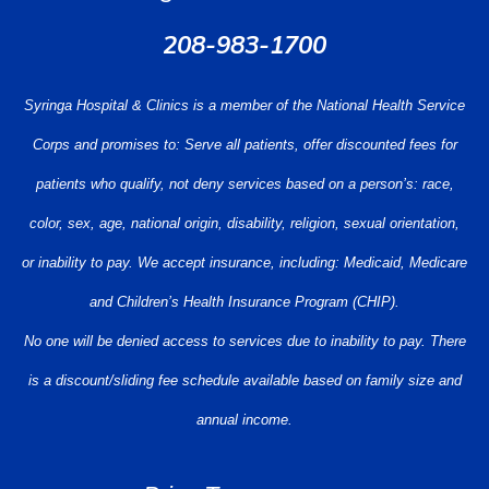
208-983-1700
Syringa Hospital & Clinics is a member of the National Health Service
Corps and promises to: Serve all patients, offer discounted fees for
patients who qualify, not deny services based on a person’s: race,
color, sex, age, national origin, disability, religion, sexual orientation,
or inability to pay. We accept insurance, including: Medicaid, Medicare
and Children’s Health Insurance Program (CHIP).
No one will be denied access to services due to inability to pay. There
is a discount/sliding fee schedule available based on family size and
annual income.