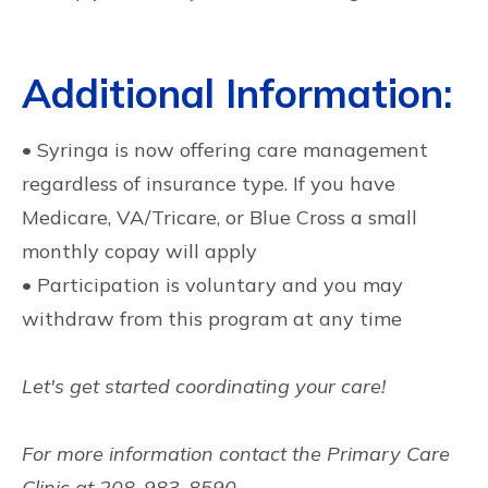
Additional Information:
• Syringa is now offering care management
regardless of insurance type. If you have
Medicare, VA/Tricare, or Blue Cross a small
monthly copay will apply
• Participation is voluntary and you may
withdraw from this program at any time
Let's get started coordinating your care!
For more information contact the Primary Care
Clinic at 208-983-8590.