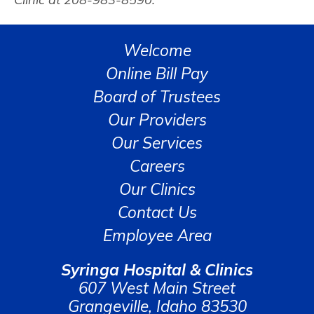
Welcome
Online Bill Pay
Board of Trustees
Our Providers
Our Services
Careers
Our Clinics
Contact Us
Employee Area
Syringa Hospital & Clinics
607 West Main Street
Grangeville, Idaho 83530