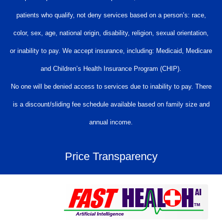
patients who qualify, not deny services based on a person’s: race,
color, sex, age, national origin, disability, religion, sexual orientation,
or inability to pay. We accept insurance, including: Medicaid, Medicare
and Children’s Health Insurance Program (CHIP).
No one will be denied access to services due to inability to pay. There
is a discount/sliding fee schedule available based on family size and
annual income.
Price Transparency