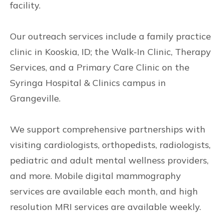
facility.
Our outreach services include a family practice
clinic in Kooskia, ID; the Walk-In Clinic, Therapy
Services, and a Primary Care Clinic on the
Syringa Hospital & Clinics campus in
Grangeville.
We support comprehensive partnerships with
visiting cardiologists, orthopedists, radiologists,
pediatric and adult mental wellness providers,
and more. Mobile digital mammography
services are available each month, and high
resolution MRI services are available weekly.