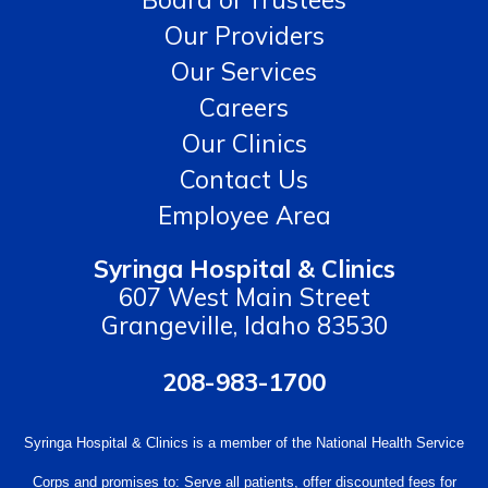
Our Providers
Our Services
Careers
Our Clinics
Contact Us
Employee Area
Syringa Hospital & Clinics
607 West Main Street
Grangeville, Idaho 83530
208-983-1700
Syringa Hospital & Clinics is a member of the National Health Service
Corps and promises to: Serve all patients, offer discounted fees for