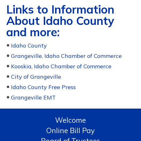
Links to Information
About Idaho County
and more:
●
Idaho County
●
Grangeville, Idaho Chamber of Commerce
●
Kooskia, Idaho Chamber of Commerce
●
City of Grangeville
●
Idaho County Free Press
●
Grangeville EMT
Welcome
Online Bill Pay
Board of Trustees