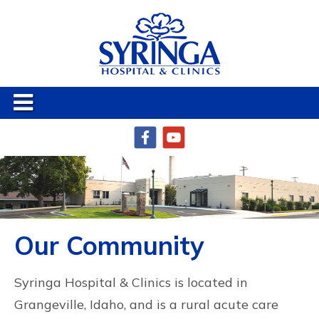
Our Community
Syringa Hospital & Clinics is located in
Grangeville, Idaho, and is a rural acute care