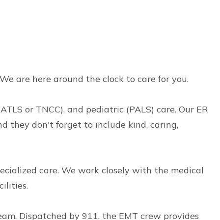
. We are here around the clock to care for you.
 (ATLS or TNCC), and pediatric (PALS) care. Our ER
 they don't forget to include kind, caring,
pecialized care. We work closely with the medical
lities.
eam. Dispatched by 911, the EMT crew provides