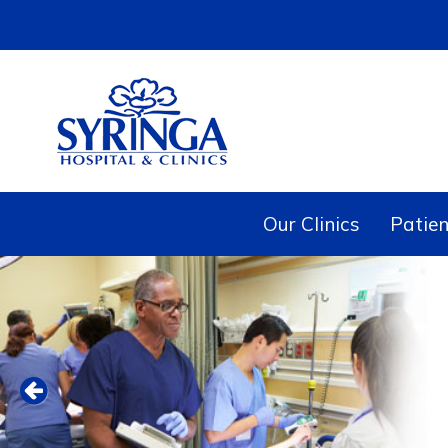
Our Clinics
Patien