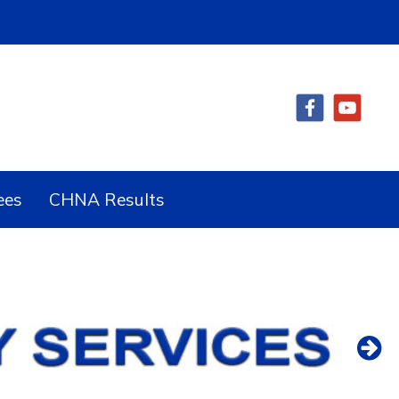
ees
CHNA Results