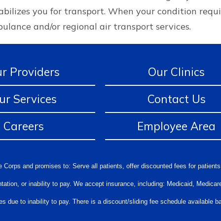
stabilizes you for transport. When your condition requ
ulance and/or regional air transport services.
r Providers
Our Clinics
ur Services
Contact Us
Careers
Employee Area
 Corps and promises to: Serve all patients, offer discounted fees for patients
orientation, or inability to pay. We accept insurance, including: Medicaid, Medi
s due to inability to pay. There is a discount/sliding fee schedule available