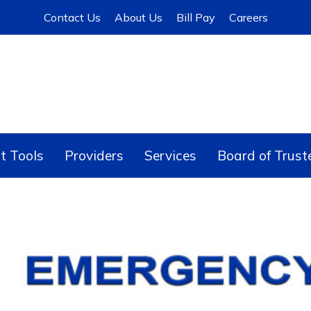
Contact Us
About Us
Bill Pay
Careers
t Tools
Providers
Services
Board of Trust