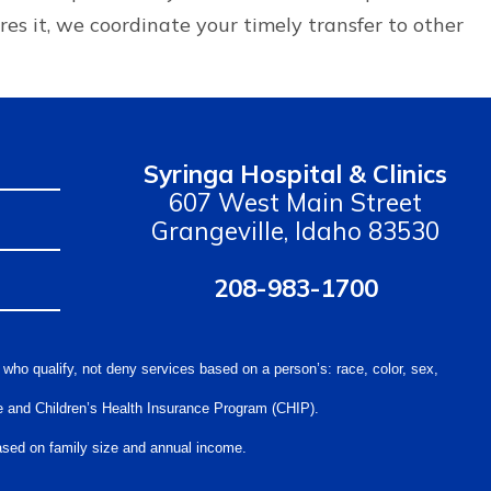
ires it, we coordinate your timely transfer to other
Syringa Hospital & Clinics
607 West Main Street
Grangeville, Idaho 83530
208-983-1700
 who qualify, not deny services based on a person’s: race, color, sex,
care and Children’s Health Insurance Program (CHIP).
 based on family size and annual income.