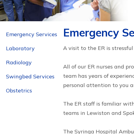
Emergency Se
Emergency Services
A visit to the ER is stressf
Laboratory
Radiology
All of our ER nurses and pr
team has years of experience
Swingbed Services
personal attention to you a
Obstetrics
The ER staff is familiar wi
teams in Lewiston and Spoka
The Syringa Hospital Ambul