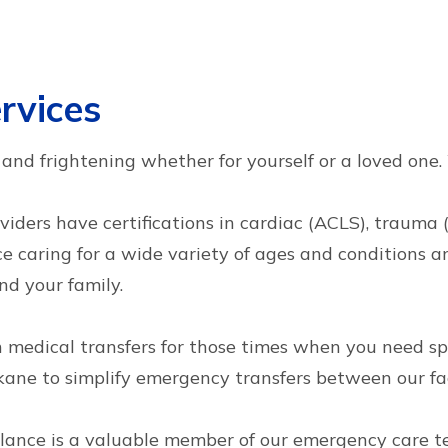
rvices
ul and frightening whether for yourself or a loved one
oviders have certifications in cardiac (ACLS), trauma
 caring for a wide variety of ages and conditions and
nd your family.
th medical transfers for those times when you need s
ne to simplify emergency transfers between our faci
ance is a valuable member of our emergency care t