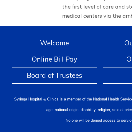
the first level of care and 
medical centers via the amb
Welcome
Ou
Online Bill Pay
O
Board of Trustees
Syringa Hospital & Clinics is a member of the National Health Service
age, national origin, disability, religion, sexual 
No one will be denied access to service