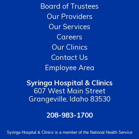
Board of Trustees
Our Providers
Our Services
Careers
Our Clinics
Contact Us
Employee Area
Syringa Hospital & Clinics
607 West Main Street
Grangeville, Idaho 83530
208-983-1700
Syringa Hospital & Clinics is a member of the National Health Service