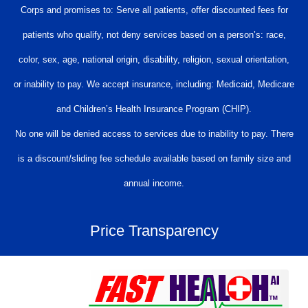
Corps and promises to: Serve all patients, offer discounted fees for
patients who qualify, not deny services based on a person’s: race,
color, sex, age, national origin, disability, religion, sexual orientation,
or inability to pay. We accept insurance, including: Medicaid, Medicare
and Children’s Health Insurance Program (CHIP).
No one will be denied access to services due to inability to pay. There
is a discount/sliding fee schedule available based on family size and
annual income.
Price Transparency