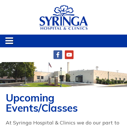
Upcoming
Events/Classes
At Syringa Hospital & Clinics we do our part to