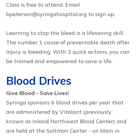
Class is free to attend. Email
bpeterson@syringahospital.org to sign up.
Learning to stop the bleed is a lifesaving skill.
The number 1 cause of preventable death after
injury is bleeding. With 3 quick actions, you can
be trained and empowered to save a life.
Blood Drives
Give Blood - Save Lives!
Syringa sponsors 6 blood drives per year that
are administered by Vitalant (previously
known as Inland Northwest Blood Center) and
are held at the Soltman Center - on Main in