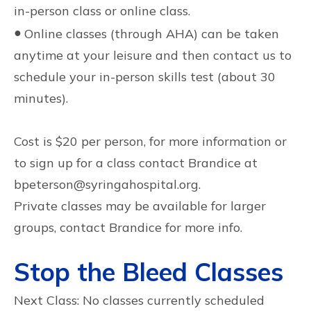
in-person class or online class.
●
Online classes (through AHA) can be taken
anytime at your leisure and then contact us to
schedule your in-person skills test (about 30
minutes).
Cost is $20 per person, for more information or
to sign up for a class contact Brandice at
bpeterson@syringahospital.org.
Private classes may be available for larger
groups, contact Brandice for more info.
Stop the Bleed Classes
Next Class: No classes currently scheduled