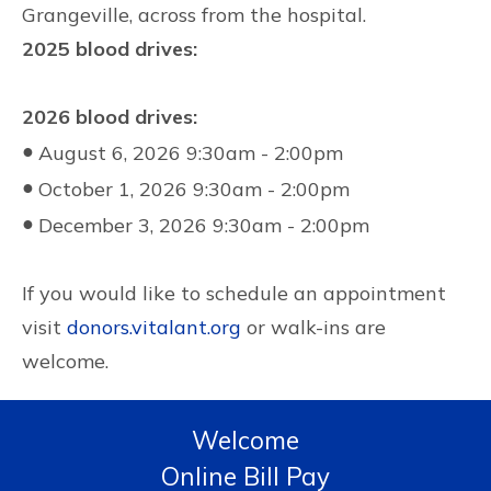
Grangeville, across from the hospital.
2025 blood drives:
2026 blood drives:
●
August 6, 2026 9:30am - 2:00pm
●
October 1, 2026 9:30am - 2:00pm
●
December 3, 2026 9:30am - 2:00pm
If you would like to schedule an appointment
visit
donors.vitalant.org
or walk-ins are
welcome.
Welcome
Online Bill Pay