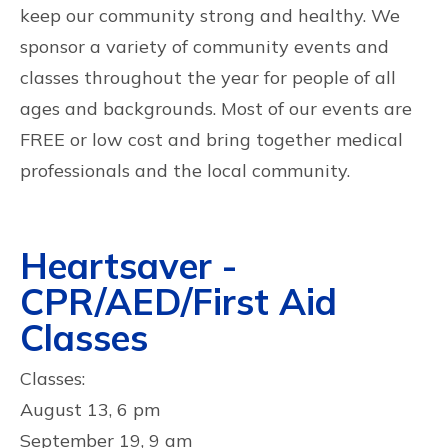
keep our community strong and healthy. We
sponsor a variety of community events and
classes throughout the year for people of all
ages and backgrounds. Most of our events are
FREE or low cost and bring together medical
professionals and the local community.
Heartsaver -
CPR/AED/First Aid
Classes
Classes:
August 13, 6 pm
September 19, 9 am