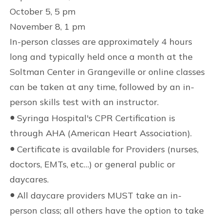
October 5, 5 pm
November 8, 1 pm
In-person classes are approximately 4 hours
long and typically held once a month at the
Soltman Center in Grangeville or online classes
can be taken at any time, followed by an in-
person skills test with an instructor.
●
Syringa Hospital's CPR Certification is
through AHA (American Heart Association).
●
Certificate is available for Providers (nurses,
doctors, EMTs, etc…) or general public or
daycares.
●
All daycare providers MUST take an in-
person class; all others have the option to take