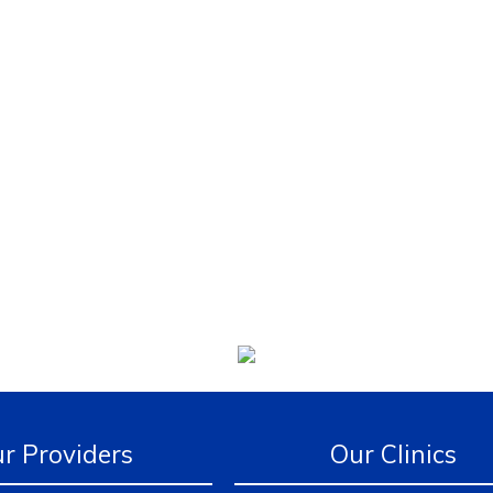
r Providers
Our Clinics