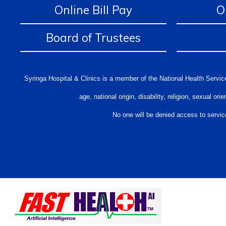
Online Bill Pay
O
Board of Trustees
Syringa Hospital & Clinics is a member of the National Health Service
age, national origin, disability, religion, sexual 
No one will be denied access to service