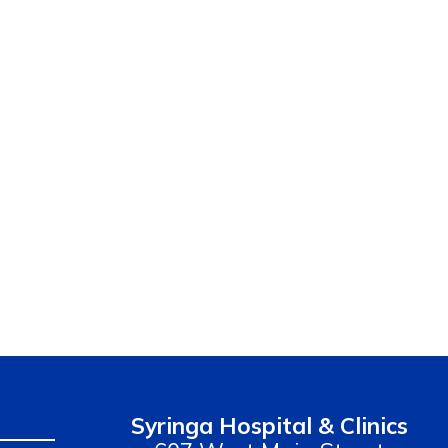
Syringa Hospital & Clinics