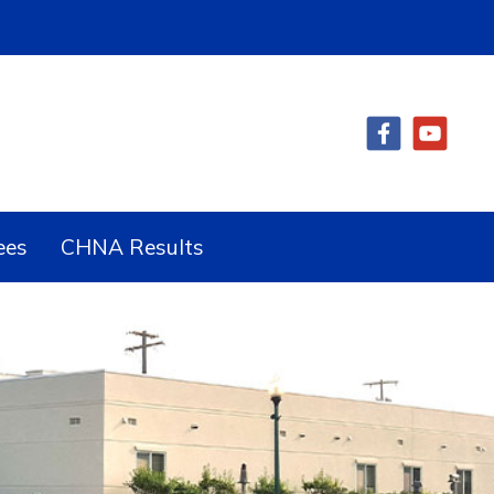
ees
CHNA Results