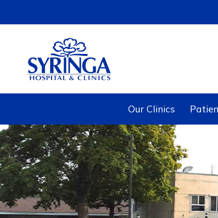
Our Clinics
Patien