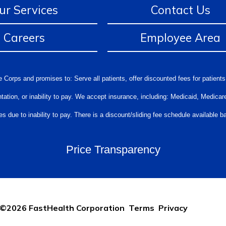
ur Services
Contact Us
Careers
Employee Area
 Corps and promises to: Serve all patients, offer discounted fees for patients
orientation, or inability to pay. We accept insurance, including: Medicaid, Medi
s due to inability to pay. There is a discount/sliding fee schedule available
Price Transparency
©2026 FastHealth Corporation
Terms
Privacy