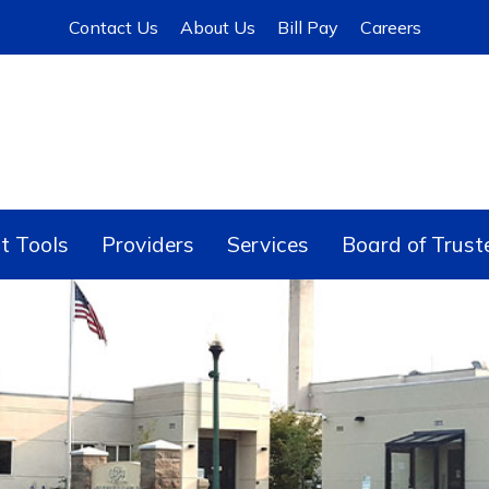
Contact Us
About Us
Bill Pay
Careers
t Tools
Providers
Services
Board of Trust