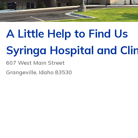
A Little Help to Find Us
Syringa Hospital and Clin
607 West Main Street
Grangeville, Idaho 83530