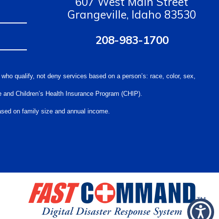
607 West Main Street
Grangeville, Idaho 83530
208-983-1700
 who qualify, not deny services based on a person’s: race, color, sex,
care and Children’s Health Insurance Program (CHIP).
 based on family size and annual income.