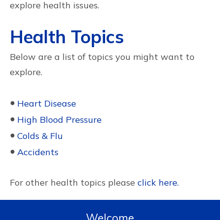
explore health issues.
Health Topics
Below are a list of topics you might want to
explore.
●
Heart Disease
●
High Blood Pressure
●
Colds & Flu
●
Accidents
For other health topics please
click here.
Welcome