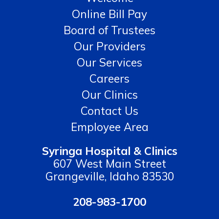
Online Bill Pay
Board of Trustees
Our Providers
Our Services
Careers
Our Clinics
Contact Us
Employee Area
Syringa Hospital & Clinics
607 West Main Street
Grangeville, Idaho 83530
208-983-1700