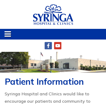
Patient Information
Syringa Hospital and Clinics would like to
encourage our patients and community to